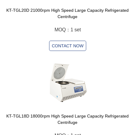
KT-TGL20D 21000rpm High Speed Large Capacity Refrigerated
Centrifuge
MOQ：1 set
CONTACT NOW
KT-TGL18D 18000rpm High Speed Large Capacity Refrigerated
Centrifuge