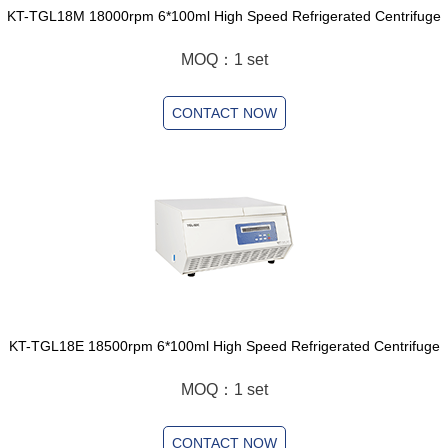
KT-TGL18M 18000rpm 6*100ml High Speed Refrigerated Centrifuge
MOQ：1 set
CONTACT NOW
KT-TGL18E 18500rpm 6*100ml High Speed Refrigerated Centrifuge
MOQ：1 set
CONTACT NOW