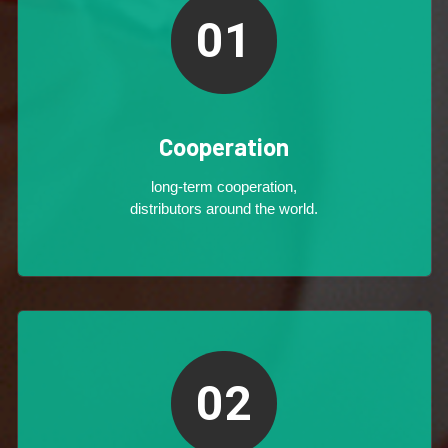
01
Cooperation
long-term cooperation,
distributors around the world.
02