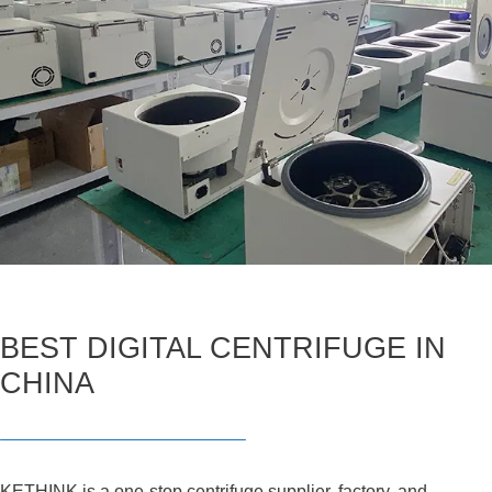
BEST DIGITAL CENTRIFUGE IN
CHINA
KETHINK is a one-stop centrifuge supplier, factory, and