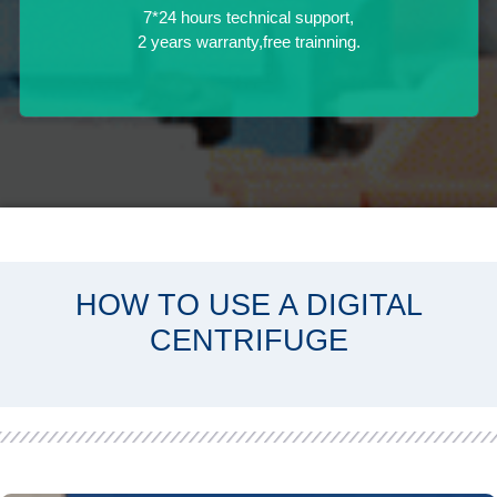
7*24 hours technical support,
2 years warranty,free trainning.
HOW TO USE A DIGITAL
CENTRIFUGE