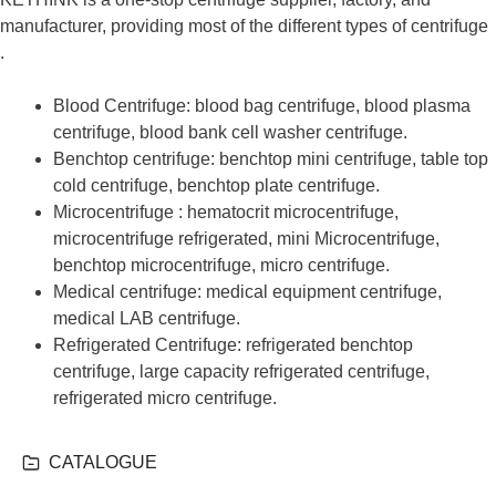
manufacturer, providing most of the different types of centrifuge
.
Blood Centrifuge: blood bag centrifuge, blood plasma
centrifuge, blood bank cell washer centrifuge.
Benchtop centrifuge: benchtop mini centrifuge, table top
cold centrifuge, benchtop plate centrifuge.
Microcentrifuge : hematocrit microcentrifuge,
microcentrifuge refrigerated, mini Microcentrifuge,
benchtop microcentrifuge, micro centrifuge.
Medical centrifuge: medical equipment centrifuge,
medical LAB centrifuge.
Refrigerated Centrifuge: refrigerated benchtop
centrifuge, large capacity refrigerated centrifuge,
refrigerated micro centrifuge.
CATALOGUE