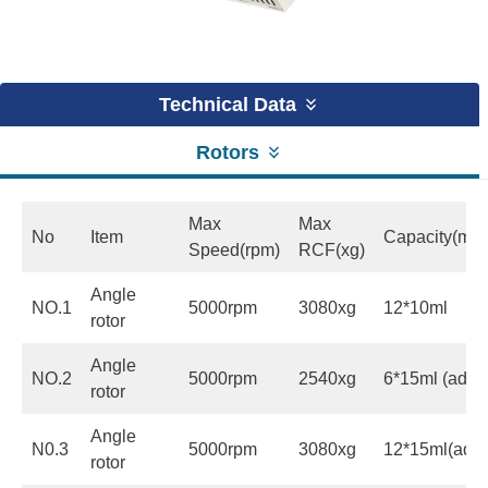
Technical Data
Rotors
Max
Max
No
Item
Capacity(ml)
Speed(rpm)
RCF(xg)
Angle
NO.1
5000rpm
3080xg
12*10ml
rotor
Angle
NO.2
5000rpm
2540xg
6*15ml (adapt
rotor
Angle
N0.3
5000rpm
3080xg
12*15ml(adap
rotor