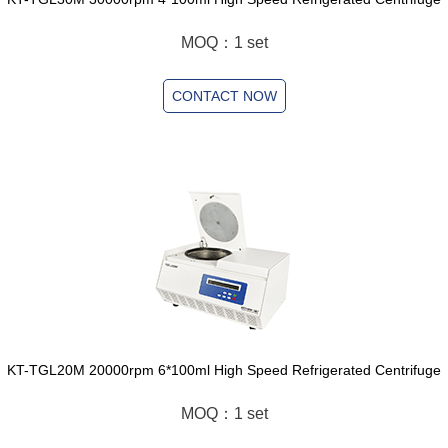
MOQ：1 set
CONTACT NOW
KT-TGL20M 20000rpm 6*100ml High Speed Refrigerated Centrifuge
MOQ：1 set