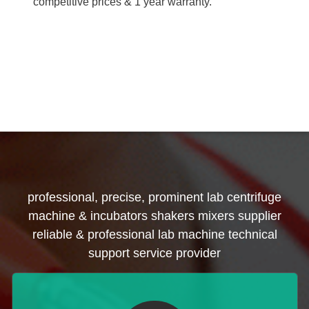
competitive prices & 1 year warranty.
professional, precise, prominent lab centrifuge
machine & incubators shakers mixers supplier
reliable & professional lab machine technical
support service provider