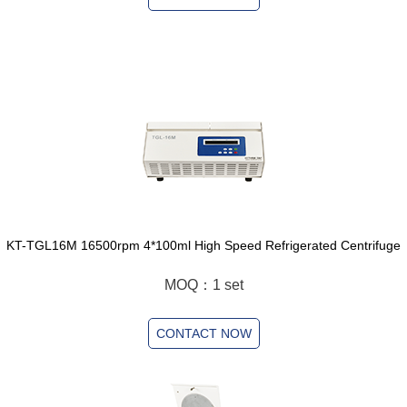
KT-TGL16M 16500rpm 4*100ml High Speed Refrigerated Centrifuge
MOQ：1 set
CONTACT NOW