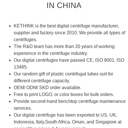
IN CHINA
KETHINK is the best digital centrifuge manufacturer,
supplier and factory since 2010. We provide all types of
centrifuges.
The R&D team has more than 20 years of working
experience in the centrifuge industry.
Our digital centrifuges have passed CE, ISO 9001, ISO
13485.
Our random gift of plastic centrifugal tubes suit for
different centrifuge capacity.
OEM/ ODM/ SKD order available.
Free to print LOGO, or color boxes for bulk orders.
Provide second-hand benchtop centrifuge maintenance
services.
Our digital centrifuge has been exported to US, UK,
Indonesia, Italy,South Africa, Oman, and Singapore at