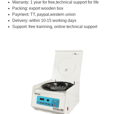
Warranty: 1 year for free,technical support for life
Packing: export wooden box
Payment: TT, paypal,western union
Delivery: within 10-15 working days
Support: free trainning, online technical support