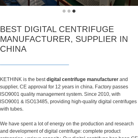
BEST DIGITAL CENTRIFUGE
MANUFACTURER, SUPPLIER IN
CHINA
KETHINK is the best
digital centrifuge manufacturer
and
supplier, CE approval for 12 years in china. Factory passes
ISO9001 quality management system. Since 2010, with
ISO9001 & ISO13485, providing high-quality digital centrifuges
with tubes.
We have spent a lot of energy on the production and research
and development of digital centrifuge: complete product