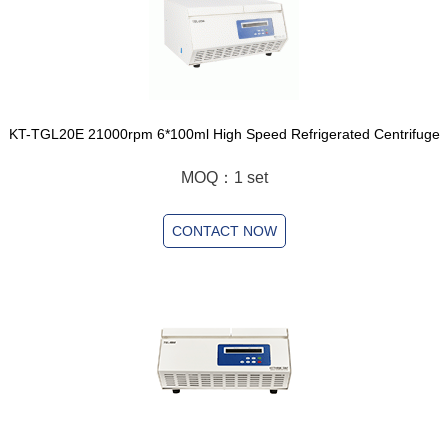
KT-TGL20E 21000rpm 6*100ml High Speed Refrigerated Centrifuge
MOQ：1 set
CONTACT NOW