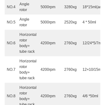
Angle
NO.4
5000rpm
3280xg
18*15ml(adap
rotor
Angle
NO.5
5000rpm
2520xg
4 * 50ml
rotor
Horizontal
rotor
NO.6
4200rpm
2760xg
12/24*5/7ml
body+
tube rack
Horizontal
rotor
NO.7
4200rpm
2760xg
12×10/15ml(a
body+
tube rack
Horizontal
rotor
NO.8
4200rpm
2760xg
4/6 *50ml
body+
tube rack