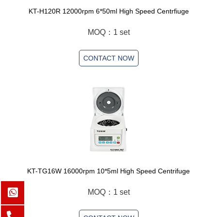
KT-H120R 12000rpm 6*50ml High Speed Centrfiuge
MOQ：1 set
CONTACT NOW
KT-TG16W 16000rpm 10*5ml High Speed Centrifuge
MOQ：1 set