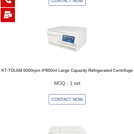
CONTACT NOW
KT-TDL6M 6000rpm 4*800ml Large Capacity Refrigerated Centrifuge
MOQ：1 set
CONTACT NOW