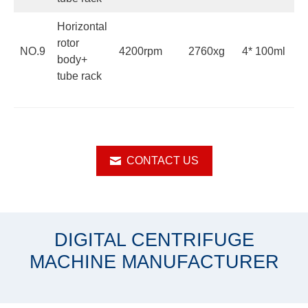
Horizontal
rotor
NO.9
4200rpm
2760xg
4* 100ml
body+
tube rack
CONTACT US
DIGITAL CENTRIFUGE
MACHINE MANUFACTURER