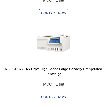
MOQ：1 set
CONTACT NOW
KT-TGL16D 16500rpm High Speed Large Capacity Refrigerated
Centrifuge
MOQ：1 set
CONTACT NOW