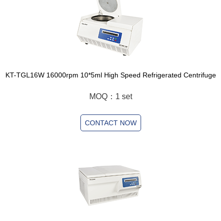
KT-TGL16W 16000rpm 10*5ml High Speed Refrigerated Centrifuge
MOQ：1 set
CONTACT NOW