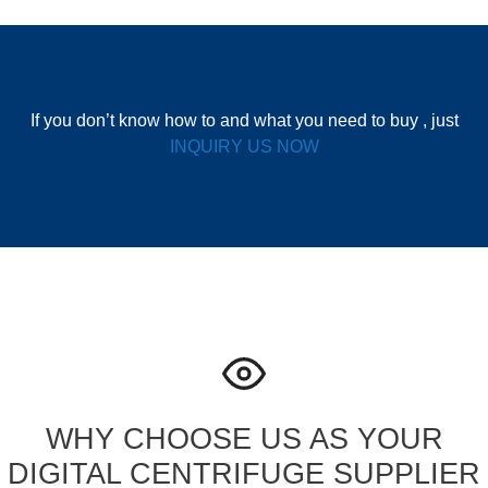
If you don’t know how to and what you need to buy , just
INQUIRY US NOW
WHY CHOOSE US AS YOUR
DIGITAL CENTRIFUGE SUPPLIER