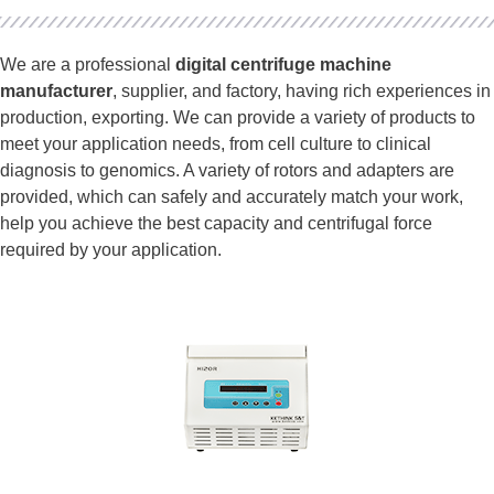
We are a professional
digital centrifuge machine
manufacturer
, supplier, and factory, having rich experiences in
production, exporting. We can provide a variety of products to
meet your application needs, from cell culture to clinical
diagnosis to genomics. A variety of rotors and adapters are
provided, which can safely and accurately match your work,
help you achieve the best capacity and centrifugal force
required by your application.