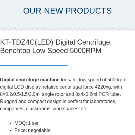
OUR NEW PRODUCTS
KT-TDZ4C(LED) Digital Centrifuge,
Benchtop Low Speed 5000RPM
Digital centrifuge machine
for sale, low speed of 5000rpm,
digital LCD display, relative centrifugal force 4220xg, with
8×0.2/0.5/1.5/2.0ml angle rotor and 8x4x0.2ml PCR tube.
Rugged and compact design is perfect for laboratories,
companies, classrooms, workspaces, etc.
MOQ: 1 set
Price: negotiable