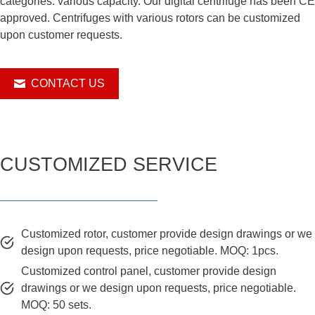
categories. various capacity. Our digital centrifuge has been CE
approved. Centrifuges with various rotors can be customized
upon customer requests.
CONTACT US
CUSTOMIZED SERVICE
Customized rotor, customer provide design drawings or we
design upon requests, price negotiable. MOQ: 1pcs.
Customized control panel, customer provide design
drawings or we design upon requests, price negotiable.
MOQ: 50 sets.