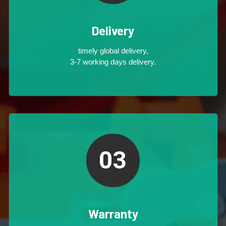
Delivery
timely global delivery,
3-7 working days delivery.
03
Warranty