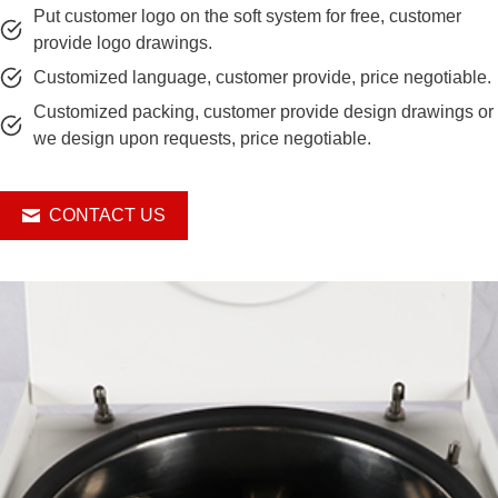
Put customer logo on the soft system for free, customer
provide logo drawings.
Customized language, customer provide, price negotiable.
Customized packing, customer provide design drawings or
we design upon requests, price negotiable.
CONTACT US