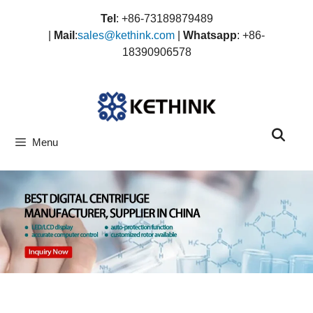
Skip
Tel
: +86-73189879489
to
|
Mail
:
sales@kethink.com
|
Whatsapp
: +86-
content
18390906578
Menu