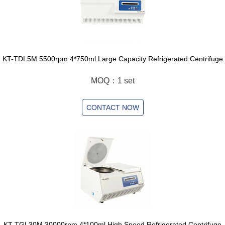
KT-TDL5M 5500rpm 4*750ml Large Capacity Refrigerated Centrifuge
MOQ：1 set
CONTACT NOW
KT-TGL30M 30000rpm 4*100ml High Speed Refrigerated Centrifuge