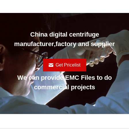
China digital centrifuge
manufacturer,factory and supplier
Get Pricelist
We can provide EMC Files to do
commercial projects