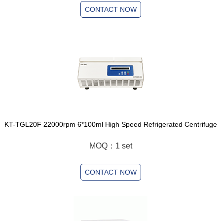
CONTACT NOW
KT-TGL20F 22000rpm 6*100ml High Speed Refrigerated Centrifuge
MOQ：1 set
CONTACT NOW