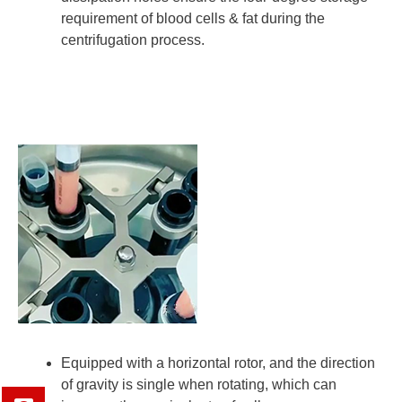
requirement of blood cells & fat during the
centrifugation process.
Equipped with a horizontal rotor, and the direction
of gravity is single when rotating, which can