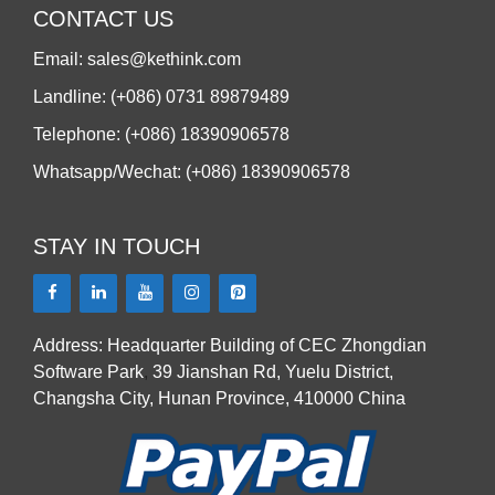
CONTACT US
Email: sales@kethink.com
Landline: (+086) 0731 89879489
Telephone: (+086) 18390906578
Whatsapp/Wechat: (+086) 18390906578
STAY IN TOUCH
Address: Headquarter Building of CEC Zhongdian
Software Park
,
39 Jianshan Rd, Yuelu District,
Changsha City, Hunan Province, 410000 China