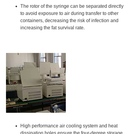
The rotor of the syringe can be separated directly
to avoid exposure to air during transfer to other
containers, decreasing the risk of infection and
increasing the fat survival rate.
High performance air cooling system and heat
dissipation holes ensure the four-degree storage