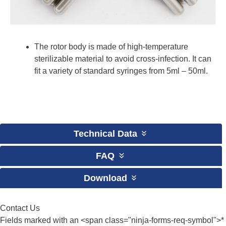
The rotor body is made of high-temperature
sterilizable material to avoid cross-infection. It can
fit a variety of standard syringes from 5ml – 50ml.
Technical Data
FAQ
Download
Contact Us
Fields marked with an <span class="ninja-forms-req-symbol">*