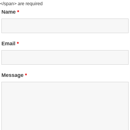
</span> are required
Name
*
Email
*
Message
*