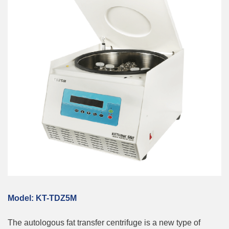
M
odel:
KT-TDZ5M
The autologous fat transfer centrifuge is a new type of