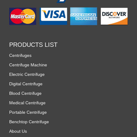
PRODUCTS LIST
Centrifuges
Centrifuge Machine
Electric Centrifuge
Digital Centrifuge
Blood Centrifuge
Medical Centrifuge
Portable Centrifuge
Benchtop Centrifuge
About Us