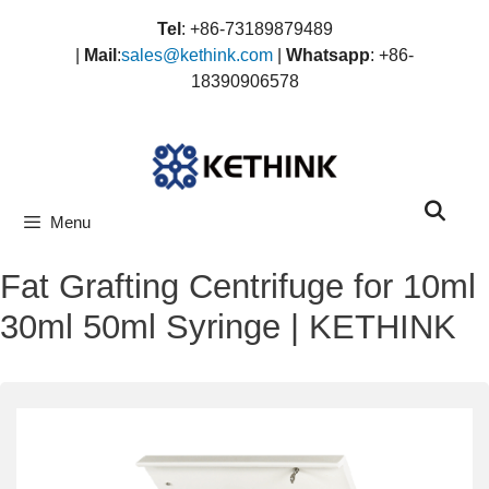
Skip
Tel
: +86-73189879489
to
|
Mail
:
sales@kethink.com
|
Whatsapp
: +86-
content
18390906578
Menu
Fat Grafting Centrifuge for 10ml
30ml 50ml Syringe | KETHINK