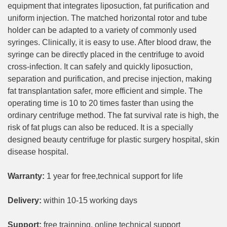
equipment that integrates liposuction, fat purification and
uniform injection. The matched horizontal rotor and tube
holder can be adapted to a variety of commonly used
syringes. Clinically, it is easy to use. After blood draw, the
syringe can be directly placed in the centrifuge to avoid
cross-infection. It can safely and quickly liposuction,
separation and purification, and precise injection, making
fat transplantation safer, more efficient and simple. The
operating time is 10 to 20 times faster than using the
ordinary centrifuge method. The fat survival rate is high, the
risk of fat plugs can also be reduced. It is a specially
designed beauty centrifuge for plastic surgery hospital, skin
disease hospital.
Warranty:
1 year for free,technical support for life
Delivery:
within 10-15 working days
Support:
free trainning, online technical support