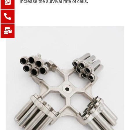
increase the survival rate of cells.