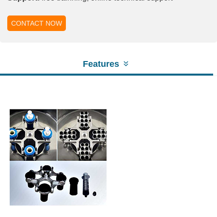
CONTACT NOW
Features