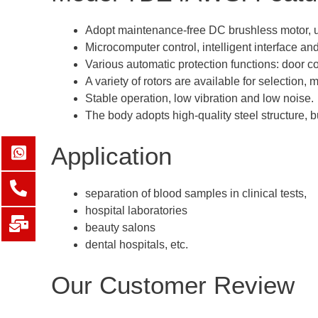
Adopt maintenance-free DC brushless motor, ul
Microcomputer control, intelligent interface an
Various automatic protection functions: door c
A variety of rotors are available for selection, 
Stable operation, low vibration and low noise.
The body adopts high-quality steel structure, bu
Application
separation of blood samples in clinical tests,
hospital laboratories
beauty salons
dental hospitals, etc.
Our Customer Review