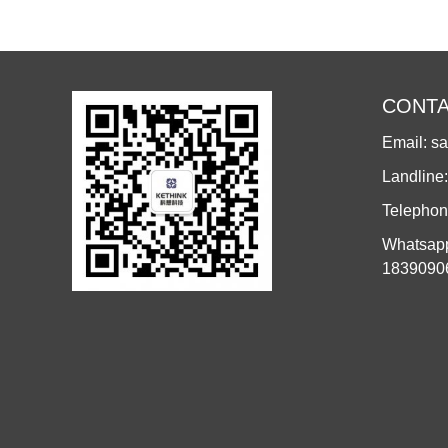
CONTA
Email: s
Landline
Telephon
Whatsapp
1839090