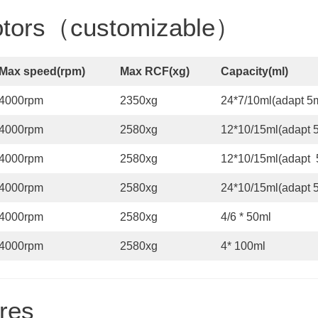
Rotors（customizable）
Max speed
(
rpm
)
Max RCF
(x
g
)
Capacity
(
ml
)
4000rpm
2350xg
24*7/10ml(adapt 5m
4000rpm
2580xg
12*10/15ml(adapt 5
4000rpm
2580xg
12*10/15ml(adapt 
4000rpm
2580xg
24*10/15ml(adapt 5
4000rpm
2580xg
4/6 * 50ml
4000rpm
2580xg
4* 100ml
res