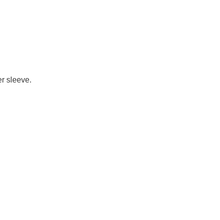
er sleeve.