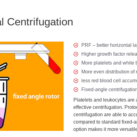
l Centrifugation
PRF – better horizontal l
Higher growth factor rele
More platelets and white 
More even distribution of 
less red blood cell accum
Fixed-angle centrifugatio
Platelets and leukocytes are
effective centrifugation. Pro
centrifugation are able to a
compared to standard fixed-an
option makes it more versatil