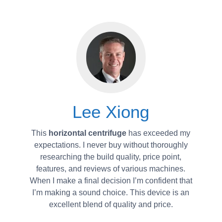
Lee Xiong
This
horizontal centrifuge
has exceeded my
expectations. I never buy without thoroughly
researching the build quality, price point,
features, and reviews of various machines.
When I make a final decision I’m confident that
I’m making a sound choice. This device is an
excellent blend of quality and price.