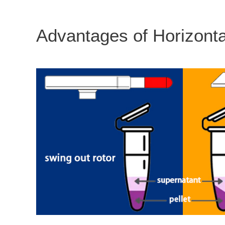
Advantages of Horizonta