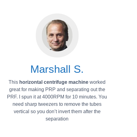
Marshall S.
This
horizontal centrifuge machine
worked
great for making PRP and separating out the
PRF. I spun it at 4000RPM for 10 minutes. You
need sharp tweezers to remove the tubes
vertical so you don’t invert them after the
separation