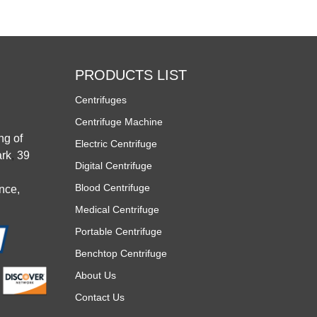
PRODUCTS LIST
Centrifuges
Centrifuge Machine
ng of
Electric Centrifuge
rk
,
39
Digital Centrifuge
Blood Centrifuge
nce,
Medical Centrifuge
Portable Centrifuge
Benchtop Centrifuge
About Us
Contact Us