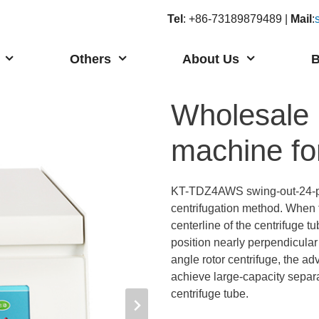
Tel
: +86-73189879489 |
Mail
:
Others
About Us
B
Wholesale h
machine f
KT-TDZ4AWS swing-out-24-
centrifugation method. When t
centerline of the centrifuge tu
position nearly perpendicular 
angle rotor centrifuge, the adv
achieve large-capacity separat
centrifuge tube.