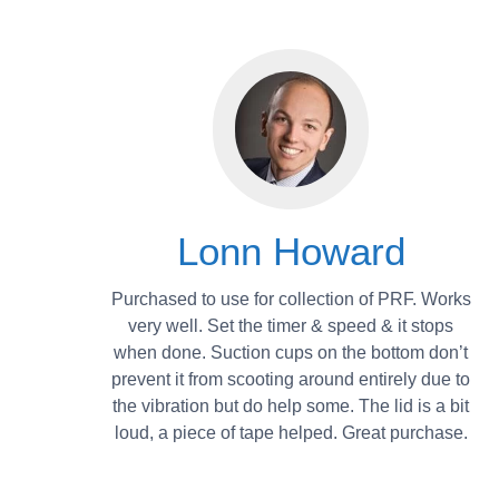
Lonn Howard
Purchased to use for collection of PRF. Works
very well. Set the timer & speed & it stops
when done. Suction cups on the bottom don’t
prevent it from scooting around entirely due to
the vibration but do help some. The lid is a bit
loud, a piece of tape helped. Great purchase.