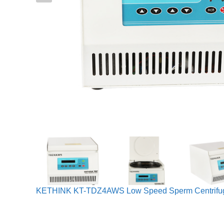
KETHINK KT-TDZ4AWS Low Speed Sperm Centrifu