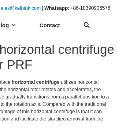
sales@kethink.com
|
Whatsapp
: +86-18390906578
log
Contact
orizontal centrifuge
or PRF
place
horizontal centrifuge
utilizes horizontal
he horizontal rotor rotates and accelerates, the
be gradually transitions from a parallel position to a
to the rotation axis. Compared with the traditional
antage of this horizontal centrifuge is that it can
ion and facilitate the stratified removal from the