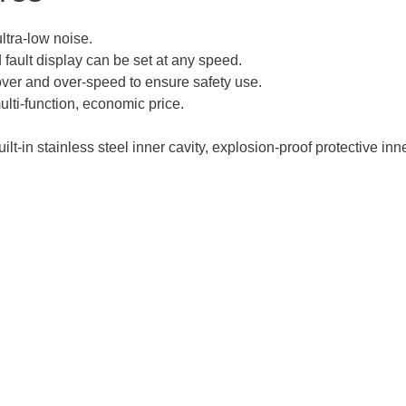
tra-low noise.
d fault display can be set at any speed.
over and over-speed to ensure safety use.
multi-function, economic price.
ilt-in stainless steel inner cavity, explosion-proof protective inn