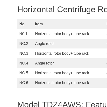
Horizontal Centrifuge 
No
Item
N0.1
Horizontal rotor body+ tube rack
NO.2
Angle rotor
NO.3
Horizontal rotor body+ tube rack
NO.4
Angle rotor
NO.5
Horizontal rotor body+ tube rack
NO.6
Horizontal rotor body+ tube rack
Model TDZ4AWS: Featu