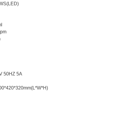
AWS(LED)
ml
rpm
n
0V 50HZ 5A
500*420*320mm(L*W*H)