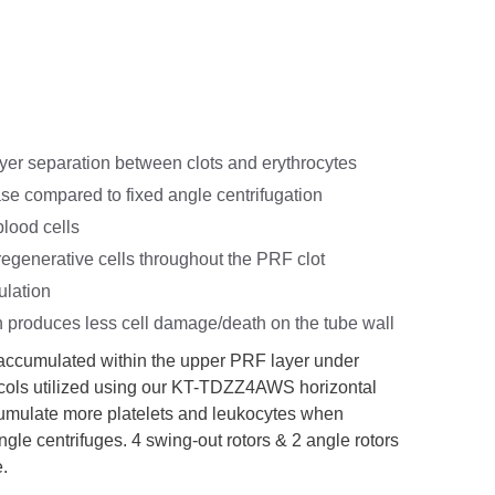
ayer separation between clots and erythrocytes
ase compared to fixed angle centrifugation
blood cells
regenerative cells throughout the PRF clot
ulation
n produces less cell damage/death on the tube wall
 accumulated within the upper PRF layer under
tocols utilized using our KT-TDZZ4AWS horizontal
ccumulate more platelets and leukocytes when
gle centrifuges. 4 swing-out rotors & 2 angle rotors
e.