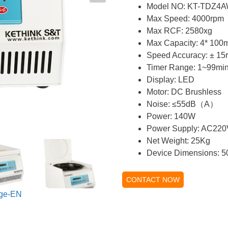
Model NO: KT-TDZ4
Max Speed: 4000rpm
Max RCF: 2580xg
Max Capacity: 4* 100
Speed Accuracy: ± 15
Timer Range: 1~99mi
Display: LED
Motor: DC Brushless
Noise: ≤55dB（A）
Power: 140W
Power Supply: AC22
Net Weight: 25Kg
Device Dimensions: 
CONTACT NOW
ge-EN