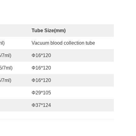
Tube Size
(
mm
)
l)
Vacuum blood collection tube
/7ml)
Φ16*120
5/7ml)
Φ16*120
/7ml)
Φ16*120
Φ29*105
Φ37*124