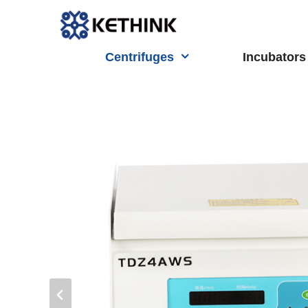
Skip
to
content
Centrifuges
Incubators