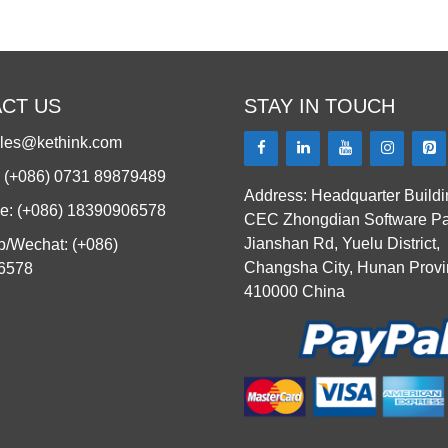
CT US
STAY IN TOUCH
ales@kethink.com
: (+086) 0731 89879489
Address: Headquarter Buildi
e: (+086) 18390906578
CEC Zhongdian Software Pa
Jianshan Rd, Yuelu District,
/Wechat: (+086)
Changsha City, Hunan Provi
6578
410000 China