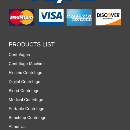
PRODUCTS LIST
Centrifuges
Centrifuge Machine
Electric Centrifuge
Digital Centrifuge
Blood Centrifuge
Medical Centrifuge
Portable Centrifuge
Benchtop Centrifuge
About Us