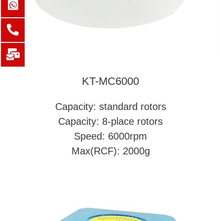
KT-MC6000
Capacity: standard rotors
Capacity: 8-place rotors
Speed: 6000rpm
Max(RCF): 2000g