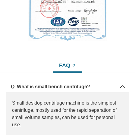
FAQ
Q. What is small bench centrifuge?
Small desktop centrifuge machine is the simplest
centrifuge, mostly used for the rapid separation of
small volume samples, can be used for personal
use.