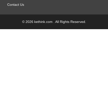
Contact Us
© 2026 kethink.com . All Rights Reserved.