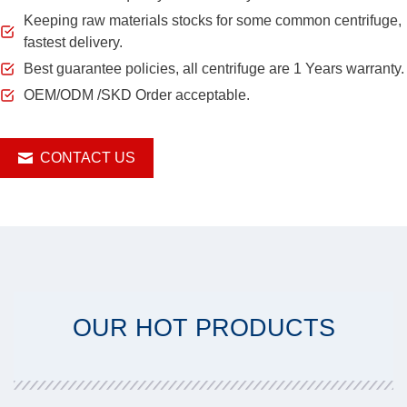
Keeping raw materials stocks for some common centrifuge,
fastest delivery.
Best guarantee policies, all centrifuge are 1 Years warranty.
OEM/ODM /SKD Order acceptable.
CONTACT US
OUR HOT PRODUCTS