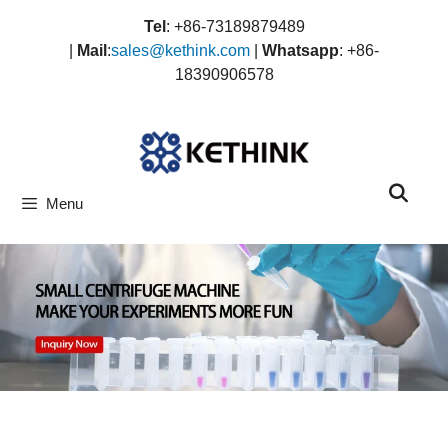
Skip
Tel
: +86-73189879489
to
|
Mail
:
sales@kethink.com
|
Whatsapp
: +86-
content
18390906578
Menu