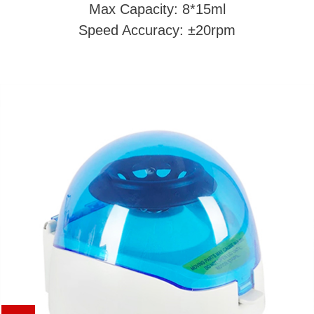
Max Capacity: 8*15ml
Speed Accuracy: ±20rpm