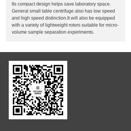
Its compact design helps save laboratory space.
General small table centrifuge also has low speed
and high speed distinction.It will also be equipped
with a variety of lightweight rotors suitable for micro-
volume sample separation experiments.