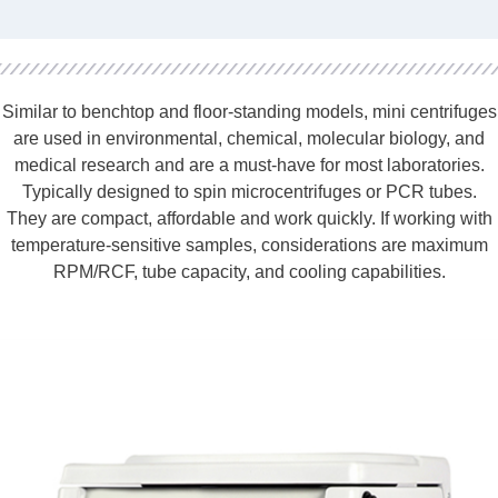
Similar to benchtop and floor-standing models, mini centrifuges
are used in environmental, chemical, molecular biology, and
medical research and are a must-have for most laboratories.
Typically designed to spin microcentrifuges or PCR tubes.
They are compact, affordable and work quickly. If working with
temperature-sensitive samples, considerations are maximum
RPM/RCF, tube capacity, and cooling capabilities.