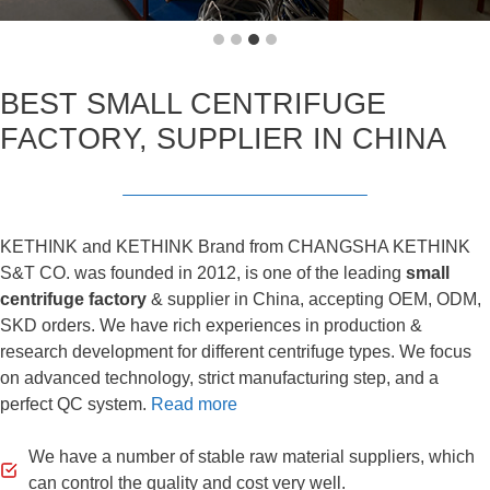
BEST SMALL CENTRIFUGE
FACTORY, SUPPLIER IN CHINA
KETHINK and KETHINK Brand from CHANGSHA KETHINK
S&T CO. was founded in 2012, is one of the leading
small
centrifuge factory
& supplier in China, accepting OEM, ODM,
SKD orders. We have rich experiences in production &
research development for different centrifuge types. We focus
on advanced technology, strict manufacturing step, and a
perfect QC system.
Read more
We have a number of stable raw material suppliers, which
can control the quality and cost very well.