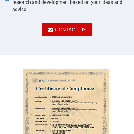
research and development based on your ideas and
advice.
CONTACT US