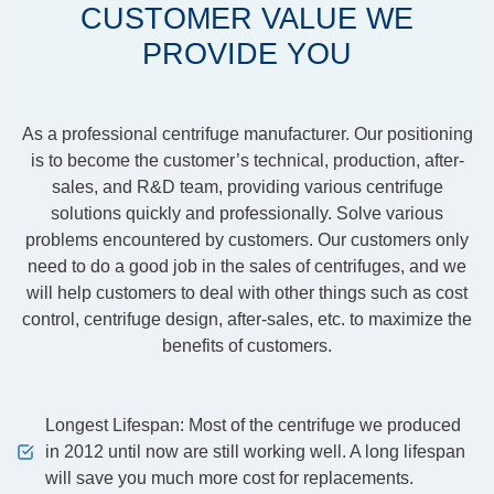
CUSTOMER VALUE WE
PROVIDE YOU
As a professional centrifuge manufacturer. Our positioning
is to become the customer’s technical, production, after-
sales, and R&D team, providing various centrifuge
solutions quickly and professionally. Solve various
problems encountered by customers. Our customers only
need to do a good job in the sales of centrifuges, and we
will help customers to deal with other things such as cost
control, centrifuge design, after-sales, etc. to maximize the
benefits of customers.
Longest Lifespan: Most of the centrifuge we produced
in 2012 until now are still working well. A long lifespan
will save you much more cost for replacements.