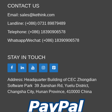
CONTACT US
Email: sales@kethink.com
Landline: (+086) 0731 89879489
Telephone: (+086) 18390906578
Whatsapp/Wechat: (+086) 18390906578
STAY IN TOUCH
Address: Headquarter Building of CEC Zhongdian
Software Park
,
39 Jianshan Rd, Yuelu District,
Changsha City, Hunan Province, 410000 China