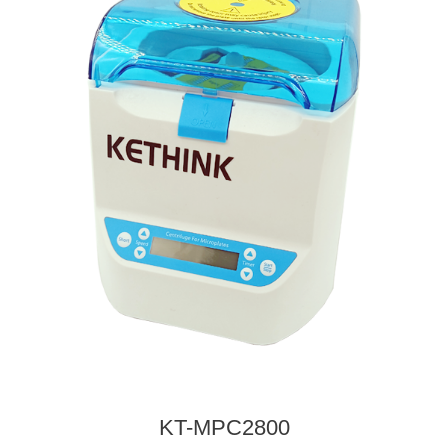
KT-MPC2800