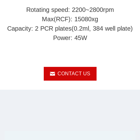
Rotating speed: 2200~2800rpm
Max(RCF): 15080xg
Capacity: 2 PCR plates(0.2ml, 384 well plate)
Power: 45W
CONTACT US