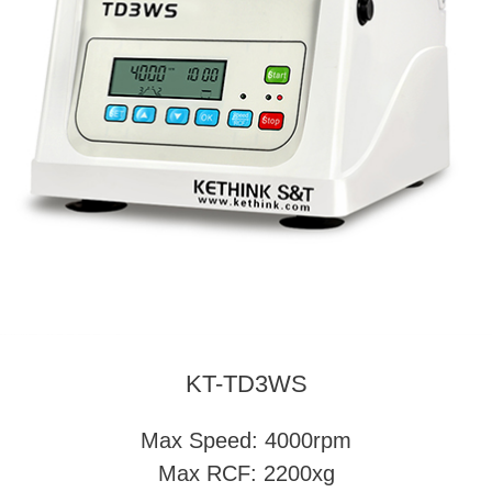
KT-TD3WS
Max Speed: 4000rpm
Max RCF: 2200xg