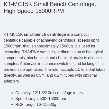
KT-MC15K Small Bench Centrifuge,
High Speed 15000RPM
KT-MC15K
small bench centrifuge
is a compact
centrifuge capable of achieving centrifugal speeds up to
15000rpm, that is approximately 15080g. It is used for
extracting RNA/DNA samples, sedimentation of biological
components, biochemical and chemical analysis of micro
samples. Automatic imbalance switch-off and locking of lid
provide safe operation. The rotor accepts 1.5 to 2.0ml tubes
directly, as well as 0.5ml and 0.2ml tubes with optional
adapters.
Capacity: 12*1.5/2.0ml centrifuge tubes
Speed range: 500~15000rpm
RCF range: 16~15080g