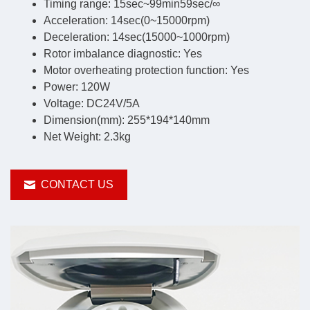
Timing range: 15sec~99min59sec/∞
Acceleration: 14sec(0~15000rpm)
Deceleration: 14sec(15000~1000rpm)
Rotor imbalance diagnostic: Yes
Motor overheating protection function: Yes
Power: 120W
Voltage: DC24V/5A
Dimension(mm): 255*194*140mm
Net Weight: 2.3kg
CONTACT US