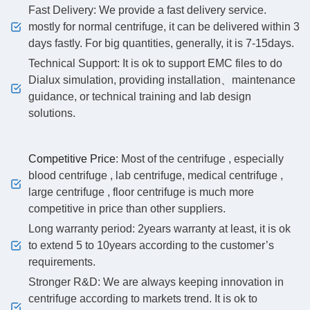
Fast Delivery: We provide a fast delivery service.
mostly for normal centrifuge, it can be delivered within 3
days fastly. For big quantities, generally, it is 7-15days.
Technical Support: It is ok to support EMC files to do
Dialux simulation, providing installation、maintenance
guidance, or technical training and lab design
solutions.
Competitive Price
: Most of the centrifuge , especially
blood centrifuge , lab centrifuge, medical centrifuge ,
large centrifuge , floor centrifuge is much more
competitive in price than other suppliers.
Long warranty period: 2years warranty at least, it is ok
to extend 5 to 10years according to the customer’s
requirements.
Stronger R&D: We are always keeping innovation in
centrifuge according to markets trend. It is ok to