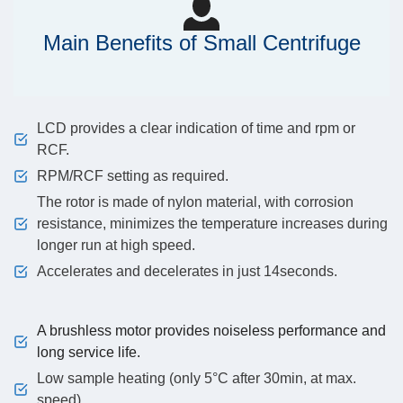
Main Benefits of Small Centrifuge
LCD provides a clear indication of time and rpm or
RCF.
RPM/RCF setting as required.
The rotor is made of nylon material, with corrosion
resistance, minimizes the temperature increases during
longer run at high speed.
Accelerates and decelerates in just 14seconds.
A brushless motor provides noiseless performance and
long service life.
Low sample heating (only 5°C after 30min, at max.
speed).