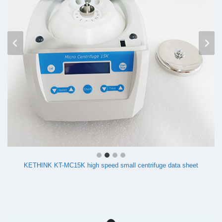
KETHINK KT-MC15K high speed small centrifuge data sheet