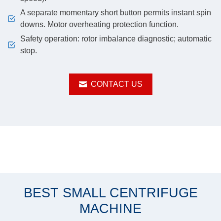
A separate momentary short button permits instant spin
downs. Motor overheating protection function.
Safety operation: rotor imbalance diagnostic; automatic
stop.
CONTACT US
BEST SMALL CENTRIFUGE
MACHINE