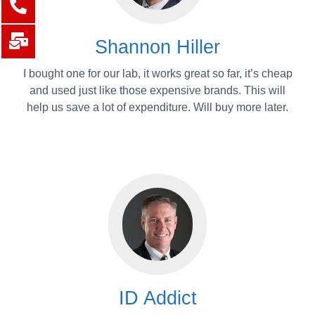
Shannon Hiller
I bought one for our lab, it works great so far, it’s cheap
and used just like those expensive brands. This will
help us save a lot of expenditure. Will buy more later.
ID Addict