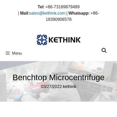
Skip
Tel
: +86-73189879489
to
|
Mail
:
sales@kethink.com
|
Whatsapp
: +86-
content
18390906578
Menu
Benchtop Microcentrifuge
03/27/2022
kethink