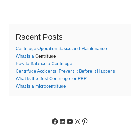
Recent Posts
Centrifuge Operation Basics and Maintenance
What is a
Centrifuge
How to Balance a Centrifuge
Centrifuge Accidents: Prevent It Before It Happens
What Is the Best Centrifuge for PRP
What is a microcentrifuge
Facebook
LinkedIn
YouTube
Instagram
Pinterest