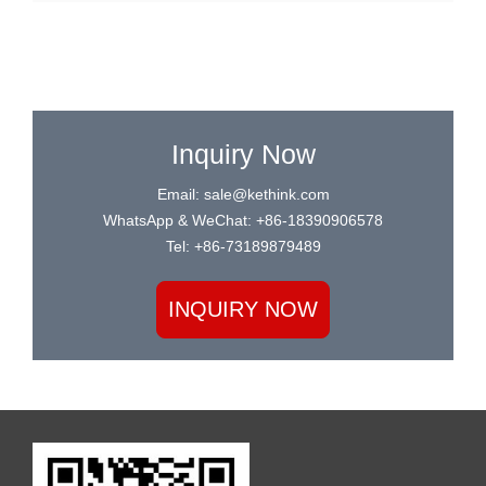
Inquiry Now
Email: sale@kethink.com
WhatsApp & WeChat: +86-18390906578
Tel: +86-73189879489
INQUIRY NOW