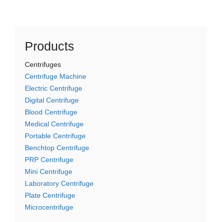
Products
Centrifuges
Centrifuge Machine
Electric Centrifuge
Digital Centrifuge
Blood Centrifuge
Medical Centrifuge
Portable Centrifuge
Benchtop Centrifuge
PRP Centrifuge
Mini Centrifuge
Laboratory Centrifuge
Plate Centrifuge
Microcentrifuge