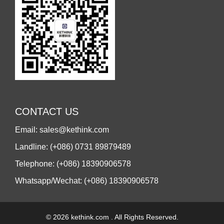
CONTACT US
Email: sales@kethink.com
Landline: (+086) 0731 89879489
Telephone: (+086) 18390906578
Whatsapp/Wechat: (+086) 18390906578
© 2026 kethink.com . All Rights Reserved.