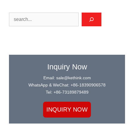
Search
Inquiry Now
Email: sale@kethink.com
WhatsApp & WeChat: +86-18390906578
Tel: +86-73189879489
INQUIRY NOW