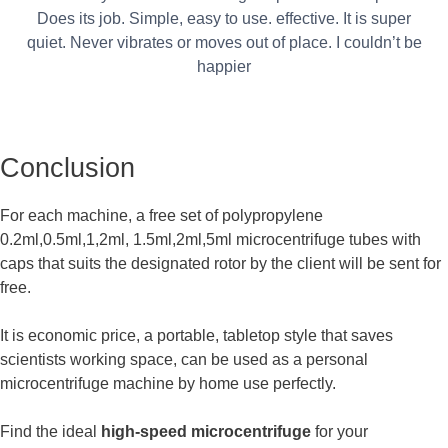
Does its job. Simple, easy to use. effective. It is super
quiet. Never vibrates or moves out of place. I couldn’t be
happier
Conclusion
For each machine, a free set of polypropylene
0.2ml,0.5ml,1,2ml, 1.5ml,2ml,5ml microcentrifuge tubes with
caps that suits the designated rotor by the client will be sent for
free.
It is economic price, a portable, tabletop style that saves
scientists working space, can be used as a personal
microcentrifuge machine by home use perfectly.
Find the ideal
high-speed microcentrifuge
for your