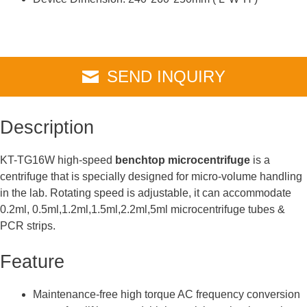
SEND INQUIRY
Description
KT-TG16W high-speed
benchtop microcentrifuge
is a
centrifuge that is specially designed for micro-volume handling
in the lab. Rotating speed is adjustable, it can accommodate
0.2ml, 0.5ml,1.2ml,1.5ml,2.2ml,5ml microcentrifuge tubes &
PCR strips.
Feature
Maintenance-free high torque AC frequency conversion