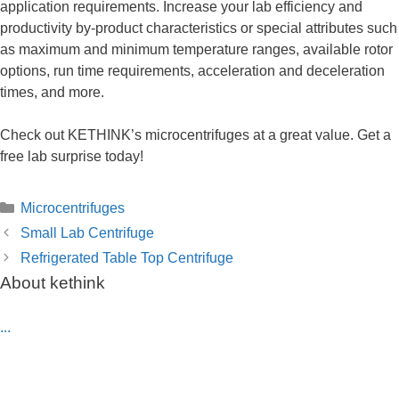
application requirements. Increase your lab efficiency and
productivity by-product characteristics or special attributes such
as maximum and minimum temperature ranges, available rotor
options, run time requirements, acceleration and deceleration
times, and more.
Check out KETHINK’s microcentrifuges at a great value. Get a
free lab surprise today!
Categories
Microcentrifuges
Small Lab Centrifuge
Refrigerated Table Top Centrifuge
About kethink
...