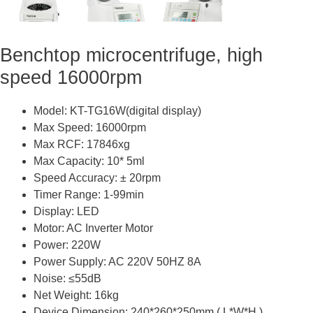
Benchtop microcentrifuge, high
speed 16000rpm
Model: KT-TG16W(digital display)
Max Speed: 16000rpm
Max RCF: 17846xg
Max Capacity: 10* 5ml
Speed Accuracy: ± 20rpm
Timer Range: 1-99min
Display: LED
Motor: AC Inverter Motor
Power: 220W
Power Supply: AC 220V 50HZ 8A
Noise: ≤55dB
Net Weight: 16kg
Device Dimension: 240*260*250mm ( L*W*H )