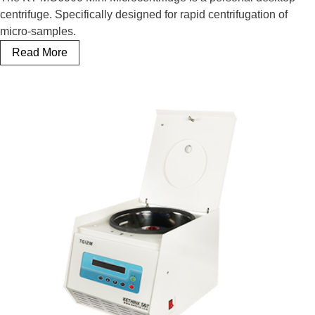
centrifuge. Specifically designed for rapid centrifugation of
micro-samples.
Mini Microcentrifuge
Read More