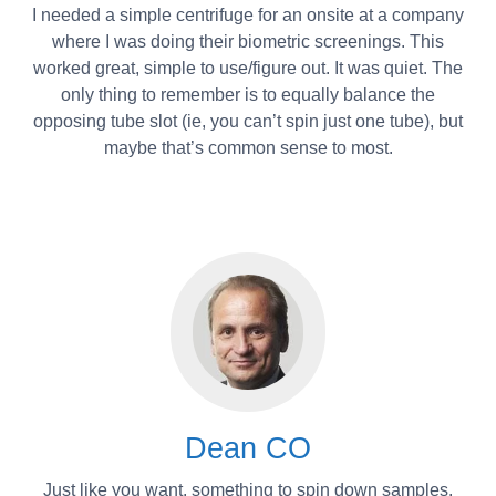
I needed a simple centrifuge for an onsite at a company
where I was doing their biometric screenings. This
worked great, simple to use/figure out. It was quiet. The
only thing to remember is to equally balance the
opposing tube slot (ie, you can’t spin just one tube), but
maybe that’s common sense to most.
Dean CO
Just like you want. something to spin down samples.