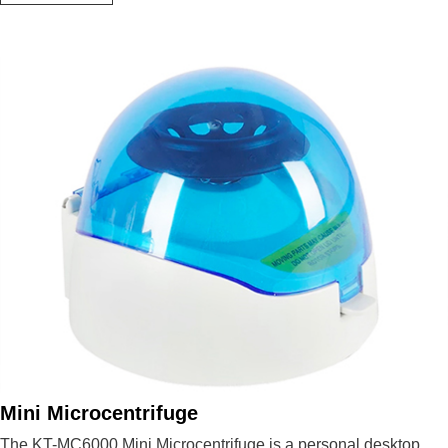
Micro
Centrifuge
Mini Microcentrifuge
The KT-MC6000 Mini Microcentrifuge is a personal desktop