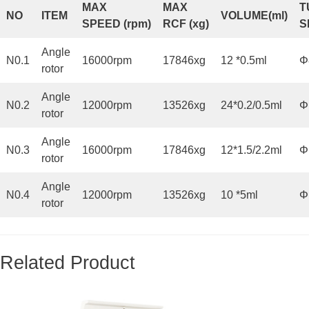
MAX
MAX
T
NO
ITEM
VOLUME
(
ml)
SPEED
(
rpm
)
RCF
(
x
g)
S
Angle
N0.1
16000rpm
17846xg
12 *0.5ml
Φ
rotor
Angle
N0.2
12000rpm
13526xg
24*0.2/0.5ml
Φ
rotor
Angle
N0.3
16000rpm
17846xg
12*1.5/2.2ml
Φ
rotor
Angle
N0.4
12000rpm
13526xg
10 *5ml
Φ
rotor
Related Product