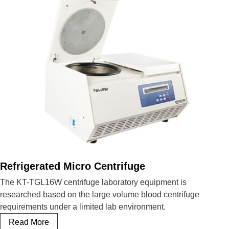
Refrigerated Micro Centrifuge
The KT-TGL16W centrifuge laboratory equipment is
researched based on the large volume blood centrifuge
requirements under a limited lab environment.
Refrigerated
Read More