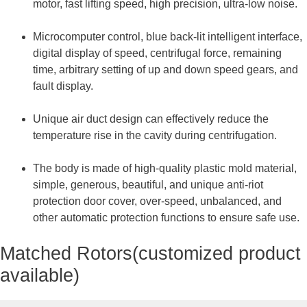
motor, fast lifting speed, high precision, ultra-low noise.
Microcomputer control, blue back-lit intelligent interface,
digital display of speed, centrifugal force, remaining
time, arbitrary setting of up and down speed gears, and
fault display.
Unique air duct design can effectively reduce the
temperature rise in the cavity during centrifugation.
The body is made of high-quality plastic mold material,
simple, generous, beautiful, and unique anti-riot
protection door cover, over-speed, unbalanced, and
other automatic protection functions to ensure safe use.
Matched Rotors(customized product
available)