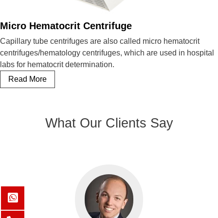
Micro Hematocrit Centrifuge
Capillary tube centrifuges are also called micro hematocrit
centrifuges/hematology centrifuges, which are used in hospital
labs for hematocrit determination.
Micro
Read More
Hematocrit
Centrifuge
What Our Clients Say