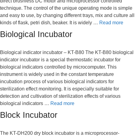
direct brushless DC motor and microprocessor controlled
technique. The control of the unique operating mode is simple
and easy to use, by changing different trays, mix and culture all
kinds of flask, petri dish, beaker. It is widely …
Read more
Biological Incubator
Biological indicator incubator – KT-B80 The KT-B80 biological
indicator incubator is a special thermostatic incubator for
biological indicators controlled by microcomputer. This
instrument is widely used in the constant temperature
incubation process of various biological indicators for
sterilization effect monitoring. It is especially suitable for
detection and cultivation of sterilization effects of various
biological indicators …
Read more
Block Incubator
The KT-DH200 dry block incubator is a microprocessor-