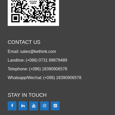
CONTACT US
Email: sales@kethink.com
Landline: (+086) 0731 89879489
Telephone: (+086) 18390906578
Whatsapp/Wechat: (+086) 18390906578
STAY IN TOUCH