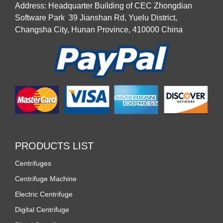
Address: Headquarter Building of CEC Zhongdian
Software Park
,
39 Jianshan Rd, Yuelu District,
Changsha City, Hunan Province, 410000 China
PRODUCTS LIST
Centrifuges
Centrifuge Machine
Electric Centrifuge
Digital Centrifuge