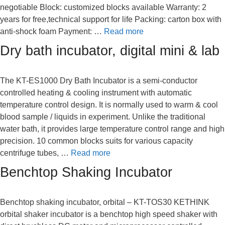
negotiable Block: customized blocks available Warranty: 2
years for free,technical support for life Packing: carton box with
anti-shock foam Payment: …
Read more
Dry bath incubator, digital mini & lab
The KT-ES1000 Dry Bath Incubator is a semi-conductor
controlled heating & cooling instrument with automatic
temperature control design. It is normally used to warm & cool
blood sample / liquids in experiment. Unlike the traditional
water bath, it provides large temperature control range and high
precision. 10 common blocks suits for various capacity
centrifuge tubes, …
Read more
Benchtop Shaking Incubator
Benchtop shaking incubator, orbital – KT-TOS30 KETHINK
orbital shaker incubator is a benchtop high speed shaker with