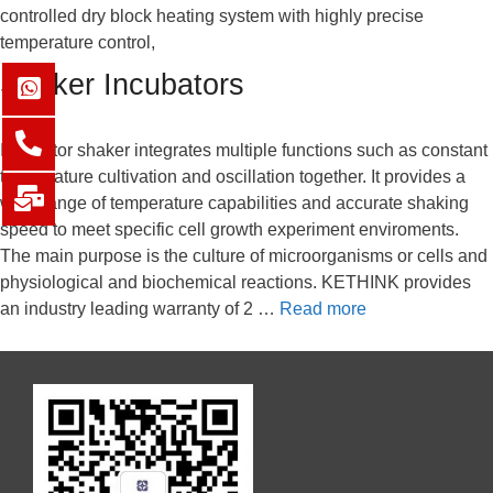
controlled dry block heating system with highly precise
temperature control,
Shaker Incubators
Incubator shaker integrates multiple functions such as constant
temperature cultivation and oscillation together. It provides a
wide range of temperature capabilities and accurate shaking
speed to meet specific cell growth experiment enviroments.
The main purpose is the culture of microorganisms or cells and
physiological and biochemical reactions. KETHINK provides
an industry leading warranty of 2 …
Read more