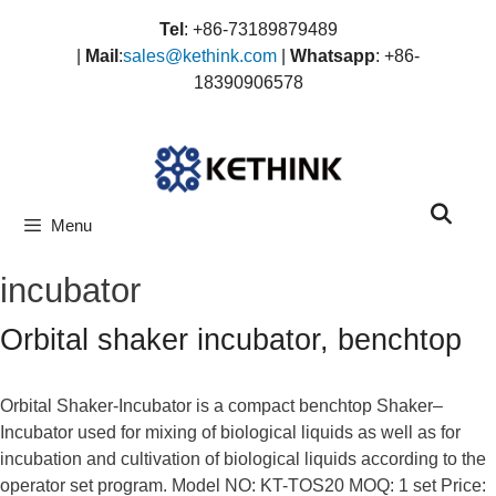
Skip
Tel
: +86-73189879489
to
|
Mail
:
sales@kethink.com
|
Whatsapp
: +86-
content
18390906578
Menu
incubator
Orbital shaker incubator, benchtop
Orbital Shaker-Incubator is a compact benchtop Shaker–
Incubator used for mixing of biological liquids as well as for
incubation and cultivation of biological liquids according to the
operator set program. Model NO: KT-TOS20 MOQ: 1 set Price: