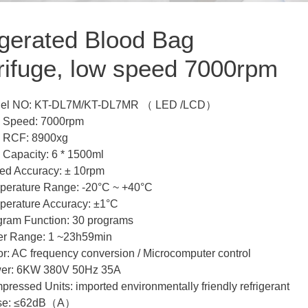
igerated Blood Bag
rifuge, low speed 7000rpm
el NO: KT-DL7M/KT-DL7MR （ LED /LCD）
 Speed: 7000rpm
 RCF: 8900xg
 Capacity: 6 * 1500ml
ed Accuracy: ± 10rpm
perature Range: -20°C ~ +40°C
perature Accuracy: ±1°C
gram Function: 30 programs
er Range: 1 ~23h59min
r: AC frequency conversion / Microcomputer control
er: 6KW 380V 50Hz 35A
ressed Units: imported environmentally friendly refrigerant
se: ≤62dB（A）