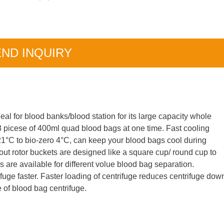
ND INQUIRY
deal for blood banks/blood station for its large capacity whole
18 picese of 400ml quad blood bags at one time. Fast cooling
21°C to bio-zero 4°C, can keep your blood bags cool during
 out rotor buckets are designed like a square cup/ round cup to
rs are available for different volue blood bag separation.
ifuge faster. Faster loading of centrifuge reduces centrifuge dow
e of blood bag centrifuge.