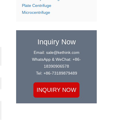
Plate Centrifuge
Microcentrifuge
Inquiry Now
Email: sale@kethink.com
WhatsApp & WeChat: +86-
18390906578
Tel: +86-73189879489
INQUIRY NOW