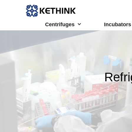
Skip
to
content
Centrifuges
Incubators
Refr