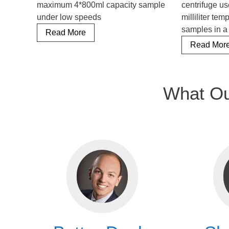
maximum 4*800ml capacity sample
centrifuge us
under low speeds
milliliter te
samples in a
Floor
Read More
Standing
Read Mor
Refrigerated
Centrifuge
What Ou