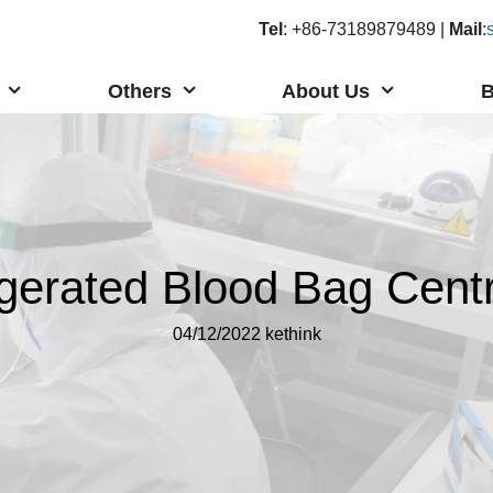
Tel
: +86-73189879489 |
Mail
:
Others
About Us
B
igerated Blood Bag Centr
04/12/2022
kethink