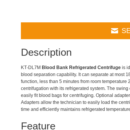
SE
Description
KT-DL7M
Blood Bank Refrigerated Centrifuge
is i
blood separation capability. It can separate at most 
function, less than 5 minutes from room temperature 
centrifugation with its refrigerated system. The swing
easily fit blood bags for centrifuging. Optional adapte
Adapters allow the technician to easily load the centr
time and efficiently maintains refrigerated temperatur
Feature