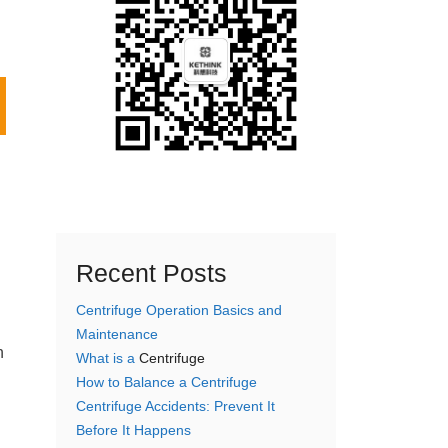
Recent Posts
Centrifuge Operation Basics and
Maintenance
n
What is a
Centrifuge
How to Balance a Centrifuge
Centrifuge Accidents: Prevent It
Before It Happens