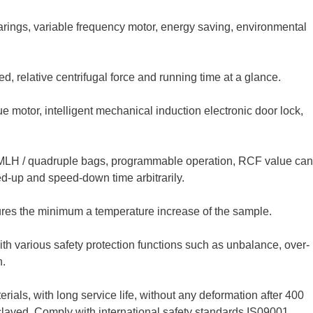
rings, variable frequency motor, energy saving, environmental
d, relative centrifugal force and running time at a glance.
 motor, intelligent mechanical induction electronic door lock,
MLH / quadruple bags, programmable operation, RCF value can
ed-up and speed-down time arbitrarily.
ures the minimum a temperature increase of the sample.
 with various safety protection functions such as unbalance, over-
n.
rials, with long service life, without any deformation after 400
oclaved. Comply with international safety standards IS09001