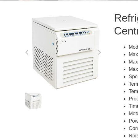
Refr
Cent
Mod
Max
Max
Max
Spe
Tem
Tem
Pro
Tim
Moto
Pow
Comp
Noi