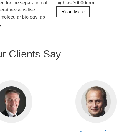
ed for the separation of
high as 30000rpm.
mperature-sensitive
Refrigerated
Read More
 molecular biology lab
Benchtop
Refrigerated
Centrifuge
e
Table
Top
Centrifuge
r Clients Say