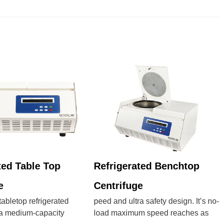
ted Table Top
Refrigerated Benchtop
e
Centrifuge
bletop refrigerated
peed and ultra safety design. It’s no-
s a medium-capacity
load maximum speed reaches as