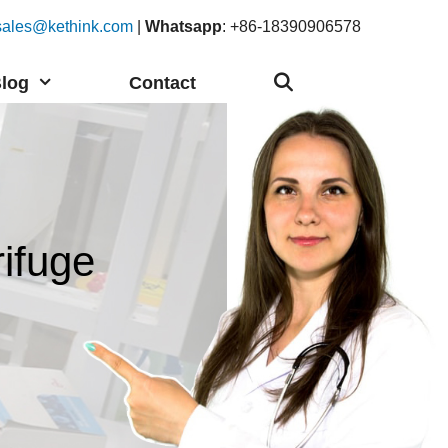
sales@kethink.com
|
Whatsapp
: +86-18390906578
log
Contact
ifuge