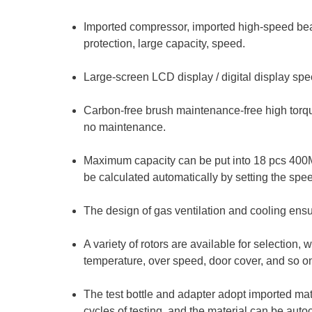
Imported compressor, imported high-speed bea
protection, large capacity, speed.
Large-screen LCD display / digital display spee
Carbon-free brush maintenance-free high torque
no maintenance.
Maximum capacity can be put into 18 pcs 400
be calculated automatically by setting the spe
The design of gas ventilation and cooling ens
A variety of rotors are available for selection,
temperature, over speed, door cover, and so o
The test bottle and adapter adopt imported mate
cycles of testing, and the material can be aut