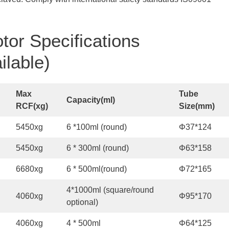
tor Specifications
ilable)
Max
Tube
Capacity
(
ml
)
R
CF
(
x
g
)
S
ize
(
mm
)
5450xg
6 *100ml (round)
Φ37*124
5450xg
6 * 300ml (round)
Φ63*158
6680xg
6 * 500ml(round)
Φ72*165
4*1000ml (square/round
4060xg
Φ95*170
optional)
4060xg
4 * 500ml
Φ64*125