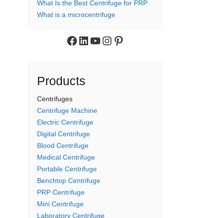
What Is the Best Centrifuge for PRP
What is a microcentrifuge
Facebook
LinkedIn
YouTube
Instagram
Pinterest
Products
Centrifuges
Centrifuge Machine
Electric Centrifuge
Digital Centrifuge
Blood Centrifuge
Medical Centrifuge
Portable Centrifuge
Benchtop Centrifuge
PRP Centrifuge
Mini Centrifuge
Laboratory Centrifuge