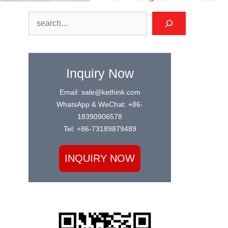
Search
Inquiry Now
Email: sale@kethink.com
WhatsApp & WeChat: +86-
18390906578
Tel: +86-73189879489
INQUIRY NOW