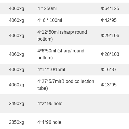
4060xg
4 * 250ml
Φ64*125
4060xg
4* 6 * 100ml
Φ42*95
4*12*50ml (sharp/ round
4060xg
Φ29*106
bottom)
4*6*50ml (sharp/ round
4060xg
Φ28*103
bottom)
4060xg
4*14*10/15ml
Φ16*87
4*27*5/7ml(Blood collection
4060xg
Φ13*95
tube)
2490xg
4*2* 96 hole
2850xg
4*4*96 hole