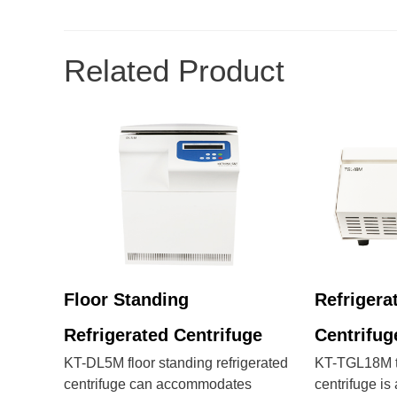
Related Product
Floor Standing
Refrigera
Refrigerated Centrifuge
Centrifug
KT-DL5M floor standing refrigerated
KT-TGL18M ta
centrifuge can accommodates
centrifuge i