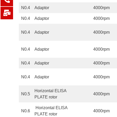
N0.4
Adaptor
4000rpm
N0.4
Adaptor
4000rpm
N0.4
Adaptor
4000rpm
N0.4
Adaptor
4000rpm
N0.4
Adaptor
4000rpm
N0.4
Adaptor
4000rpm
Horizontal ELISA
N0.5
4000rpm
PLATE rotor
Horizontal ELISA
N0.6
4000rpm
PLATE rotor