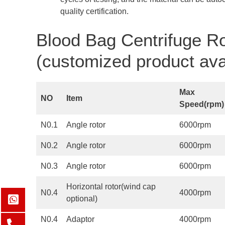
quality certification.
Blood Bag Centrifuge Ro
(customized product ava
Max
NO
Item
Speed(
rpm
)
N0.1
Angle rotor
6000rpm
N0.2
Angle rotor
6000rpm
N0.3
Angle rotor
6000rpm
Horizontal rotor(wind cap
N0.4
4000rpm
optional)
N0.4
Adaptor
4000rpm